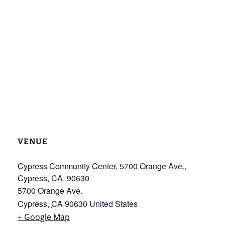
VENUE
Cypress Community Center, 5700 Orange Ave.,
Cypress, CA. 90630
5700 Orange Ave.
Cypress
,
CA
90630
United States
+ Google Map