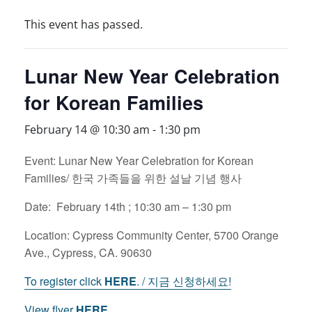
This event has passed.
Lunar New Year Celebration
for Korean Families
February 14 @ 10:30 am
-
1:30 pm
Event: Lunar New Year Celebration for Korean
Families/ 한국 가족들을 위한 설날 기념 행사
Date: February 14th ; 10:30 am – 1:30 pm
Location: Cypress Community Center, 5700 Orange
Ave., Cypress, CA. 90630
To register click
HERE
. / 지금 신청하세요!
View flyer
HERE.