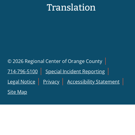
Translation
© 2026 Regional Center of Orange County
714-796-5100
Special Incident Reporting
Legal Notice
Privacy
Accessibility Statement
Site Map