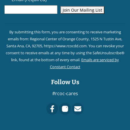
Constant
Contact
By submitting this form, you are consenting to receive marketing
Use.
emails from: Regional Center of Orange County, 1525 N Tustin Ave,
Please
Santa Ana, CA, 92705, https://www.rcocdd.com. You can revoke your
leave
consent to receive emails at any time by using the SafeUnsubscribe®
this field
link, found at the bottom of every email.
Emails are serviced by
blank.
Constant Contact
Follow Us
#rcoc-cares