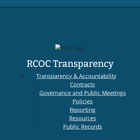
RCOC Transparency
Transparency & Accountability
Contracts
Governance and Public Meetings
Policies
Reporting
Resources
Public Records