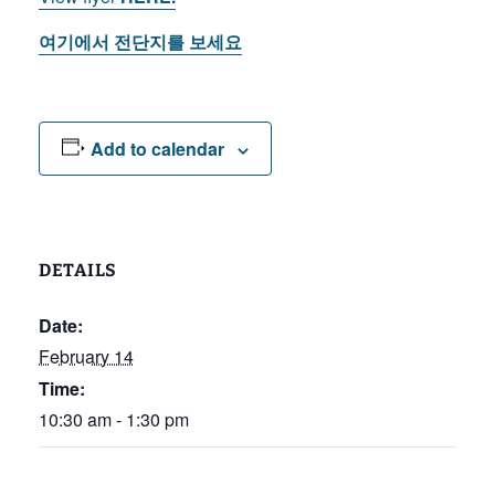
여기에서
전단지를
보세요
Add to calendar
DETAILS
Date:
February 14
Time:
10:30 am - 1:30 pm