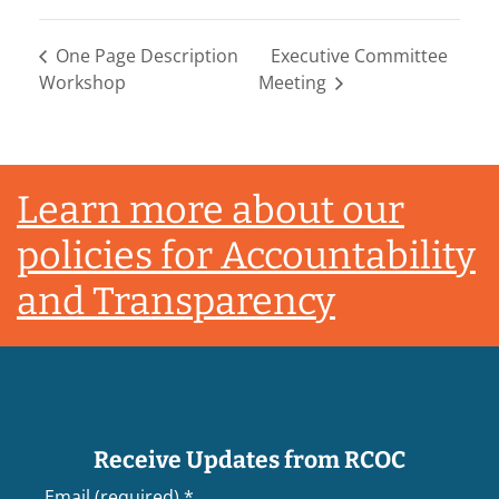
One Page Description
Executive Committee
Workshop
Meeting
Footer
Learn more about our
policies for Accountability
and Transparency
Receive Updates from RCOC
Email (required)
*