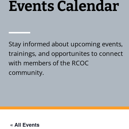
Events Calendar
Stay informed about upcoming events,
trainings, and opportunites to connect
with members of the RCOC
community.
Events Calendar
« All Events