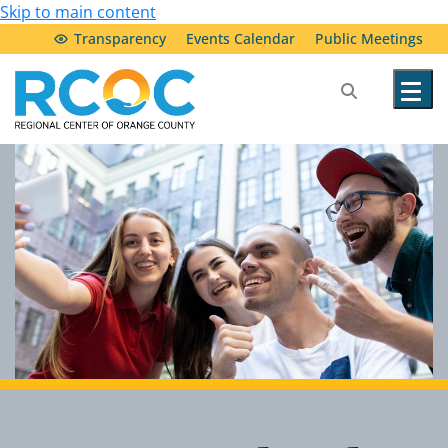
Skip to main content
Transparency
Events Calendar
Public Meetings
Our Services
Community Resources
Service Providers
About Us
Transparency & Accountability