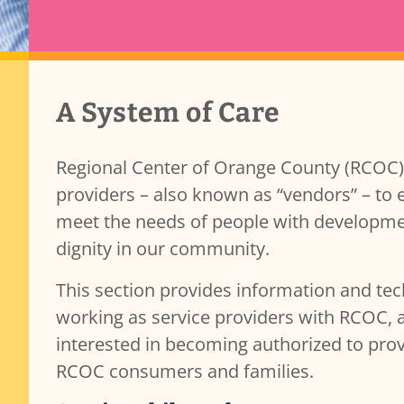
Transparency & Accountability
Provider Content
A System of Care
Contracts
Governance and Public Meetings
Policies and Procedures
Regional Center of Orange County (RCOC) 
Resources
providers – also known as “vendors” – to 
Reporting
meet the needs of people with developmenta
b)(7)
Public Records
dignity in our community.
This section provides information and tec
working as service providers with RCOC, 
interested in becoming authorized to pro
RCOC consumers and families.