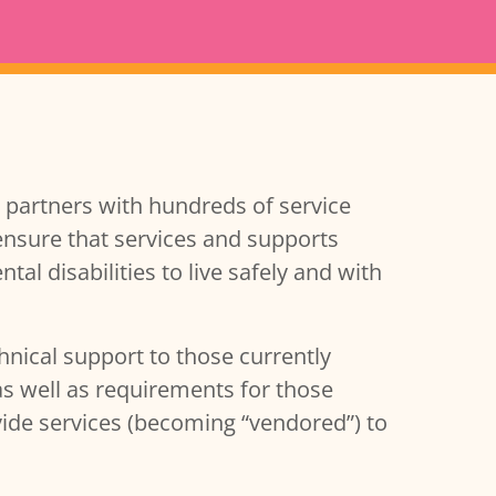
partners with hundreds of service
ensure that services and supports
l disabilities to live safely and with
hnical support to those currently
as well as requirements for those
vide services (becoming “vendored”) to