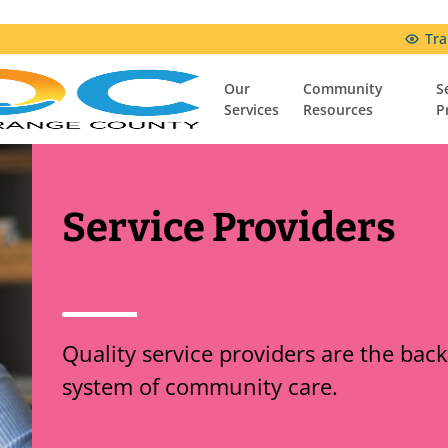
Tra
Our
Community
S
Services
Resources
P
Community Resources
Resources & Support Groups
Comfort Connection Family Resource Center
Service Providers
Quality service providers are the bac
system of community care.