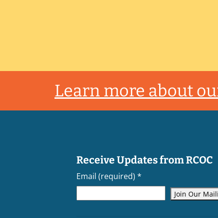
Footer
Learn more about our
Receive Updates from RCOC
Email (required)
*
Constant