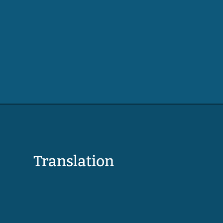
Translation