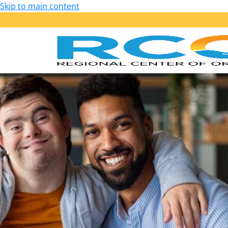
Skip to main content
Our Services
Getting Started: Am I Eligible?
Early Start – Birth to 36 Months
Lanterman – 3 Years of Age and Older
Services Provided
Purchase of Service Guidelines
Person-Centered Planning
School Transition Planning
Employment
Housing
Health, Wellness and Safety
Self-Determination Program