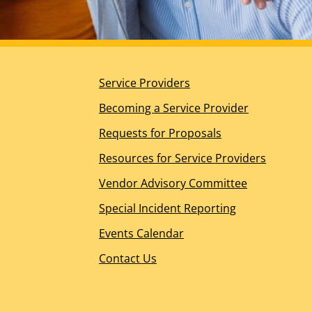
Planning for the Future
DDS Ombudsperson Office
Help for Other Needs
About Us
Service Providers
Our Mission, Vision, and Values
Guiding Principles
Becoming a Service Provider
California’s Regional Center History
Requests for Proposals
Board of Directors Overview
Meet the Board of Directors
Resources for Service Providers
Board Meeting Information – WIC Section 4629.5(
Vendor Advisory Committee
Management Team
Join the RCOC Team
Special Incident Reporting
Media Kit
Events Calendar
News Releases
Contact Us
News Appearances and Interviews
Legislative News
Dialogue Newsletter – Spring 2026
Spotlight Awards