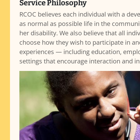
Service Philosophy
RCOC believes each individual with a devel
as normal as possible life in the communit
her disability. We also believe that all in
choose how they wish to participate in an
experiences — including education, employ
settings that encourage interaction and i