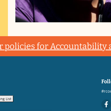
 policies for Accountability
Fol
#rco