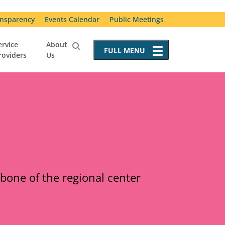
nsparency
Events Calendar
Public Meetings
ervice
About
FULL
MENU
roviders
Us
Service Providers
Becoming a Service Provider
Requests for Proposals
Resources for Service Providers
Vendor Advisory Committee
Special Incident Reporting
kbone of the regional center