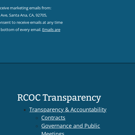
eceive marketing emails from:
Ave, Santa Ana, CA, 92705,
sent to receive emails at any time
e bottom of every email.
Emails are
RCOC Transparency
Transparency & Accountability
Contracts
Governance and Public
Meetings