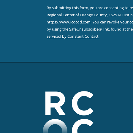
Contact
By submitting this form, you are consenting to r
Use.
Regional Center of Orange County, 1525 N Tustin 
Please
https://www.rcocdd.com. You can revoke your con
leave
by using the SafeUnsubscribe® link, found at th
this field
serviced by Constant Contact
blank.