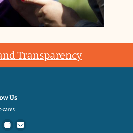
 and Transparency
low Us
c-cares