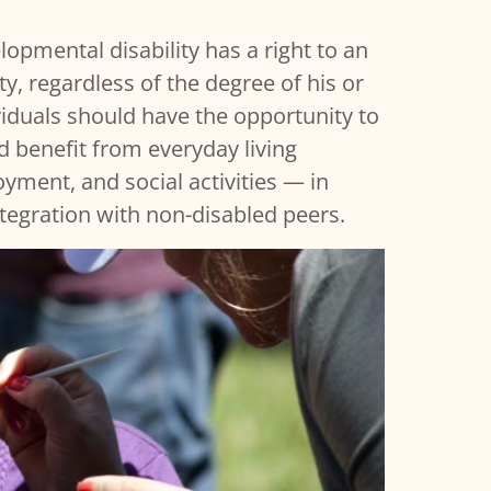
opmental disability has a right to an
y, regardless of the degree of his or
dividuals should have the opportunity to
d benefit from everyday living
ment, and social activities — in
ntegration with non-disabled peers.