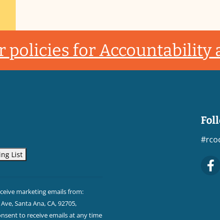
 policies for Accountability
Fol
#rco
eceive marketing emails from:
Ave, Santa Ana, CA, 92705,
sent to receive emails at any time