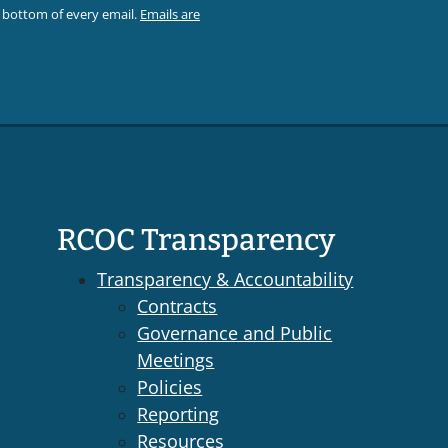
e bottom of every email.
Emails are
RCOC Transparency
Transparency & Accountability
Contracts
Governance and Public
Meetings
Policies
Reporting
Resources