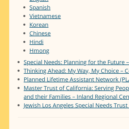
Spanish
Vietnamese
Korean
Chinese
Hindi
Hmong
Special Needs: Planning for the Future
Thinking Ahead: My Way, My Choice – C
Planned Lifetime Assistant Network (P
Master Trust of California: Serving Peo
and their Families – Inland Regional Ce
Jewish Los Angeles Special Needs Trust 