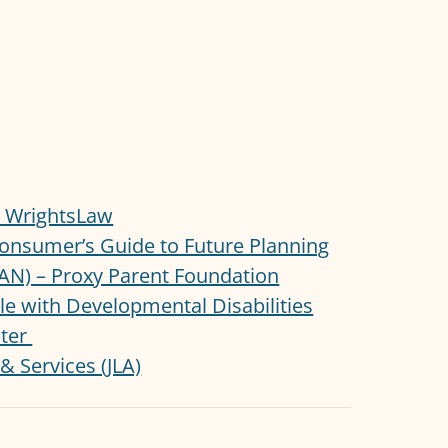
 – WrightsLaw
onsumer’s Guide to Future Planning
LAN) – Proxy Parent Foundation
ple with Developmental Disabilities
nter
& Services (JLA)