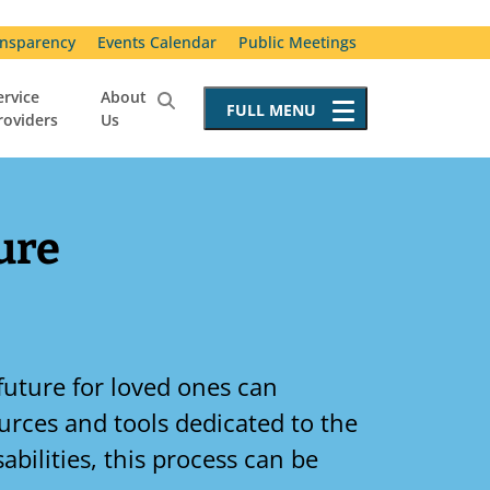
nsparency
Events Calendar
Public Meetings
ervice
About
FULL
MENU
roviders
Us
Service Providers
Becoming a Service Provider
Requests for Proposals
ure
Resources for Service Providers
Vendor Advisory Committee
Special Incident Reporting
future for loved ones can
sources and tools dedicated to the
abilities, this process can be