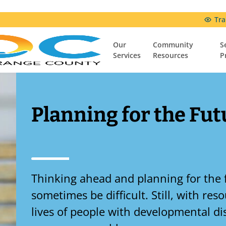
Tra
Our
Community
S
Services
Resources
P
Community Resources
Resources & Support Groups
Comfort Connection Family Resource Center
Planning for the Fut
Thinking ahead and planning for the 
sometimes be difficult. Still, with re
lives of people with developmental dis