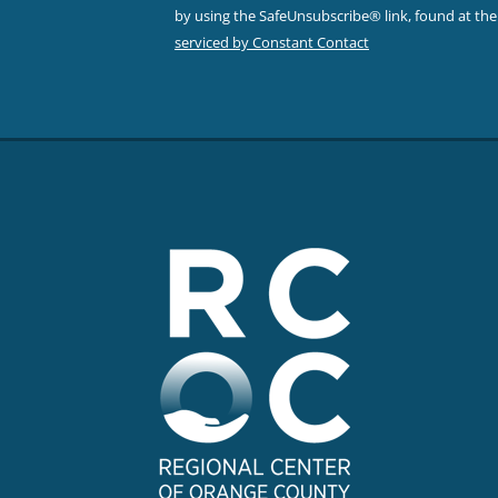
leave
by using the SafeUnsubscribe® link, found at th
this field
serviced by Constant Contact
blank.