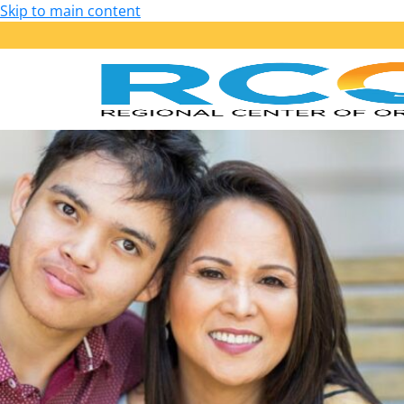
Skip to main content
Our Services
Getting Started: Am I Eligible?
Early Start – Birth to 36 Months
Lanterman – 3 Years of Age and Older
Services Provided
Purchase of Service Guidelines
Person-Centered Planning
School Transition Planning
Employment
Housing
Health, Wellness and Safety
Self-Determination Program