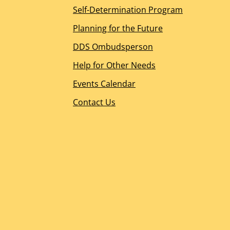
Self-Determination Program
CA Department of Developmental Services
Emergency Preparedness
Planning for the Future
Glossary
DDS Ombudsperson
Privacy
Events Calendar
Help for Other Needs
Office Locations and Hours
Events Calendar
Contact Us
Contact Us