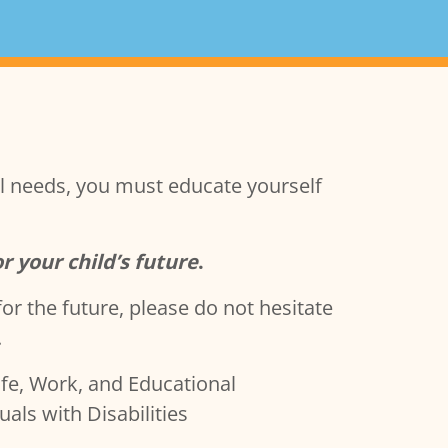
ial needs, you must educate yourself
or your child’s future
.
or the future, please do not hesitate
.
Life, Work, and Educational
als with Disabilities