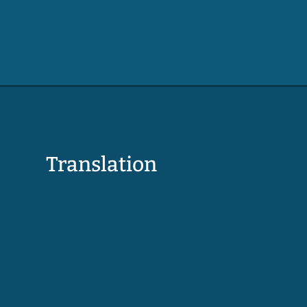
Translation