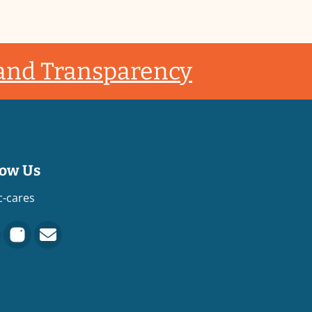
 and Transparency
low Us
c-cares