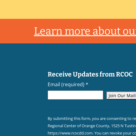
Footer
Learn more about our
Receive Updates from RCOC
Email (required)
*
Constant
Contact
By submitting this form, you are consenting to r
Use.
Regional Center of Orange County, 1525 N Tustin 
Please
https://www.rcocdd.com. You can revoke your con