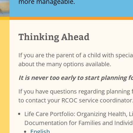
more manageable.
Transparency & Accountability
Services Content
Thinking Ahead
Contracts
Governance and Public Meetings
Policies and Procedures
If you are the parent of a child with spec
Resources
about the many options available.
Reporting
b)(7)
Public Records
It is never too early to start planning f
If you have questions regarding planning f
to contact your RCOC service coordinator
Life Care Portfolio: Organizing Health, 
Documentation for Families and Individu
English