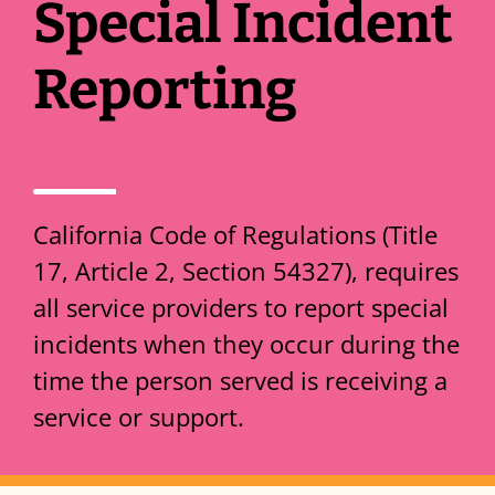
Special Incident
Reporting
California Code of Regulations (Title
17, Article 2, Section 54327), requires
all service providers to report special
incidents when they occur during the
time the person served is receiving a
service or support.