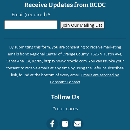
Receive Updates from RCOC
Email (required)
*
Constant
Contact
By submitting this form, you are consenting to receive marketing
Use.
emails from: Regional Center of Orange County, 1525 N Tustin Ave,
Please
Santa Ana, CA, 92705, https://www.rcocdd.com. You can revoke your
leave
consent to receive emails at any time by using the SafeUnsubscribe®
this field
link, found at the bottom of every email.
Emails are serviced by
blank.
Constant Contact
Follow Us
#rcoc-cares