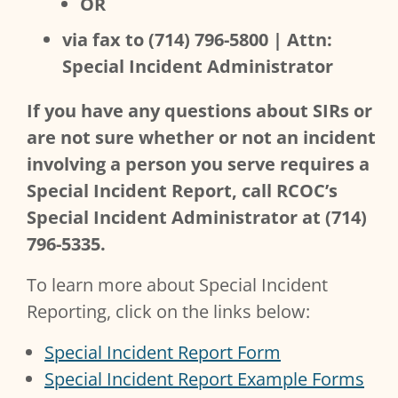
OR
via fax to (714) 796-5800 | Attn:
Special Incident Administrator
If you have any questions about SIRs or
are not sure whether or not an incident
involving a person you serve requires a
Special Incident Report, call RCOC’s
Special Incident Administrator at (714)
796-5335.
To learn more about Special Incident
Reporting, click on the links below:
Special Incident Report Form
Special Incident Report Example Forms