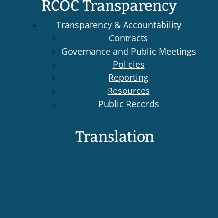
RCOC Transparency
Transparency & Accountability
Contracts
Governance and Public Meetings
Policies
Reporting
Resources
Public Records
Translation