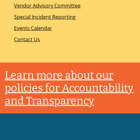
Vendor Advisory Committee
Special Incident Reporting
Events Calendar
Contact Us
Footer
Learn more about our
policies for Accountability
and Transparency