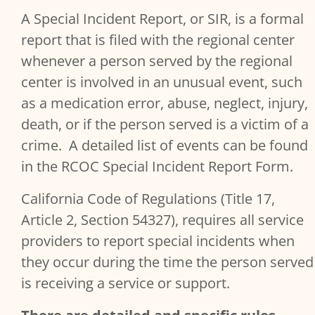
A Special Incident Report, or SIR, is a formal
Provider Content
report that is filed with the regional center
whenever a person served by the regional
center is involved in an unusual event, such
as a medication error, abuse, neglect, injury,
death, or if the person served is a victim of a
crime. A detailed list of events can be found
in the RCOC Special Incident Report Form.
California Code of Regulations (Title 17,
Article 2, Section 54327), requires all service
providers to report special incidents when
they occur during the time the person served
is receiving a service or support.