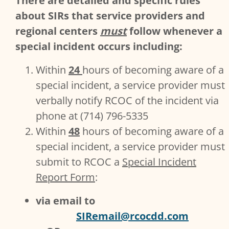
There are detailed and specific rules
about SIRs that service providers and
regional centers
must
follow whenever a
special incident occurs including:
Within
24
hours of becoming aware of a
special incident, a service provider must
verbally notify RCOC of the incident via
phone at (714) 796-5335
Within
48
hours of becoming aware of a
special incident, a service provider must
submit to RCOC a
Special Incident
Report Form
:
via email to
SIRemail@rcocdd.com