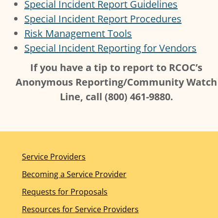
Special Incident Report Guidelines
Special Incident Report Procedures
Risk Management Tools
Special Incident Reporting for Vendors
If you have a tip to report to RCOC’s
Anonymous Reporting/Community Watch
Line, call (800) 461-9880.
Service Providers
Becoming a Service Provider
Requests for Proposals
Resources for Service Providers