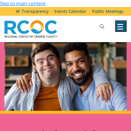
Skip to main content
Transparency
Events Calendar
Public Meetings
Our Services
Community Resources
Service Providers
About Us
Transparency & Accountability