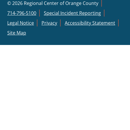
© 2026 Regional Center of Orange County
714-796-5100
Special Incident Reporting
Legal Notice
Privacy
Accessibility Statement
Site Map