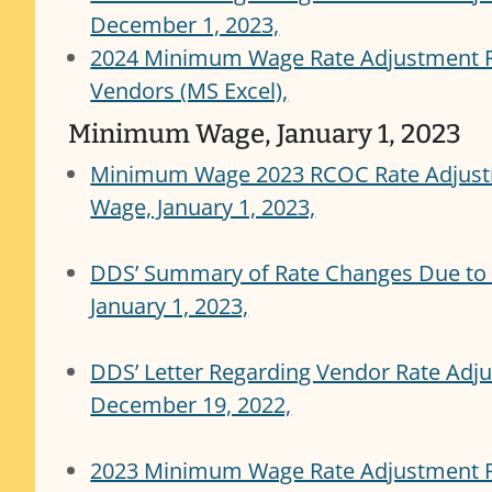
December 1, 2023,
2024 Minimum Wage Rate Adjustment R
Vendors (MS Excel),
Minimum Wage, January 1, 2023
Minimum Wage 2023 RCOC Rate Adjust
Wage, January 1, 2023,
DDS’ Summary of Rate Changes Due to
January 1, 2023,
DDS’ Letter Regarding Vendor Rate Ad
December 19, 2022,
2023 Minimum Wage Rate Adjustment 