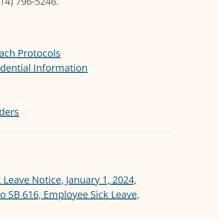
714) 796-5246.
ach Protocols
dential Information
iders
Leave Notice, January 1, 2024,
 SB 616, Employee Sick Leave,