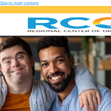
Skip to main content
Our Services
Getting Started: Am I Eligible?
Early Start – Birth to 36 Months
Lanterman – 3 Years of Age and Older
Services Provided
Purchase of Service Guidelines
Person-Centered Planning
School Transition Planning
Employment
Housing
Health, Wellness and Safety
Self-Determination Program