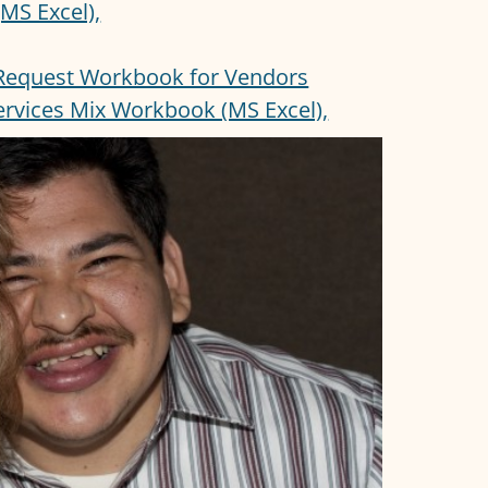
MS Excel),
Request Workbook for Vendors
Services Mix Workbook (MS Excel),