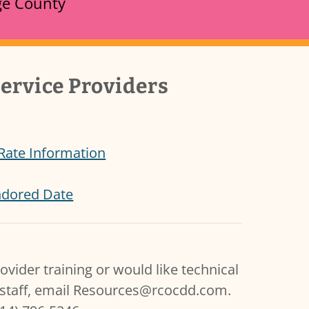
nge County
ervice Providers
 Rate Information
endored Date
ovider training or would like technical
staff, email Resources@rcocdd.com.