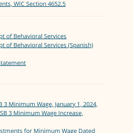
nts, WIC Section 4652.5
pt of Behavioral Services
pt of Behavioral Services (Spanish)
Statement
B 3 Minimum Wage, January 1, 2024,
 SB 3 Minimum Wage Increase,
justments for Minimum Wage Dated