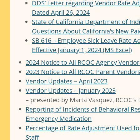
DDS’ Letter regarding Vendor Rate A
Dated April 26, 2024
State of California Department of Ind
Questions About California’s New Pai
SB 616 – Employee Sick Leave Rate A
Effective January 1, 2024 (MS Excel)
2024 Notice to All RCOC Agency Vendor
2023 Notice to All RCOC Parent Vendor
Vendor Updates – April 2023
Vendor Updates – January 2023
– presented by Marta Vasquez, RCOC’s D
Reporting of Incidents of Behavioral Res
Emergency Medication
Percentage of Rate Adjustment Used for
Staff