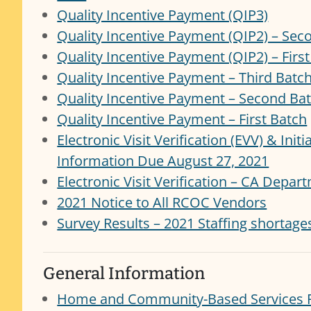
Quality Incentive Payment (QIP3)
Quality Incentive Payment (QIP2) – Sec
Quality Incentive Payment (QIP2) – Firs
Quality Incentive Payment – Third Batc
Quality Incentive Payment – Second Ba
Quality Incentive Payment – First Batch
Electronic Visit Verification (EVV) & Init
Information Due August 27, 2021
Electronic Visit Verification – CA Depa
2021 Notice to All RCOC Vendors
Survey Results – 2021 Staffing shortage
General Information
Home and Community-Based Services F