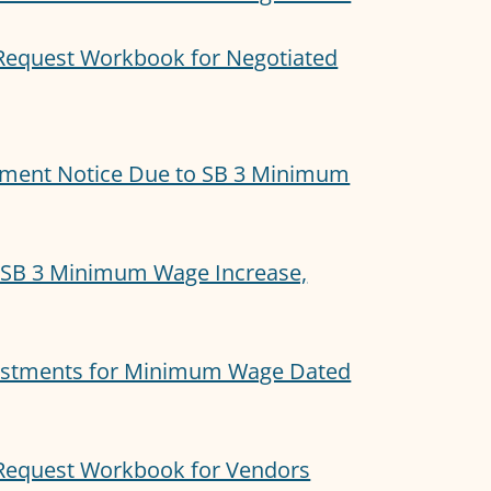
equest Workbook for Negotiated
ment Notice Due to SB 3 Minimum
 SB 3 Minimum Wage Increase,
justments for Minimum Wage Dated
Request Workbook for Vendors