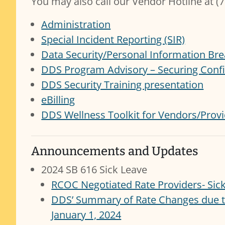
You may also call our Vendor Hotline at (
Administration
Special Incident Reporting (SIR)
Data Security/Personal Information Bre
DDS Program Advisory – Securing Confi
DDS Security Training presentation
eBilling
DDS Wellness Toolkit for Vendors/Prov
Announcements and Updates
2024 SB 616 Sick Leave
RCOC Negotiated Rate Providers- Sick 
DDS’ Summary of Rate Changes due to
January 1, 2024