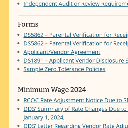
Independent Audit or Review Requireme
Forms
DS5862 – Parental Verification for Recei
DS5862 – Parental Verification for Recei
Applicant/Vendor Agreement
DS1891 – Applicant Vendor Disclosure 
Sample Zero Tolerance Policies
Minimum Wage 2024
RCOC Rate Adjustment Notice Due to S
DDS’ Summary of Rate Changes Due to
January 1, 2024,
DDS’ Letter Regarding Vendor Rate Ad