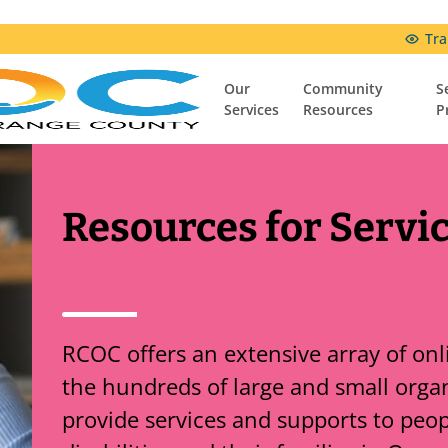
Tra
Our
Community
S
Services
Resources
P
Community Resources
Resources & Support Groups
Comfort Connection Family Resource Center
Resources for Servi
RCOC offers an extensive array of on
the hundreds of large and small organ
provide services and supports to peo