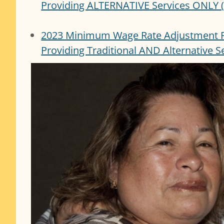
Providing ALTERNATIVE Services ONLY (
2023 Minimum Wage Rate Adjustment 
Providing Traditional AND Alternative 