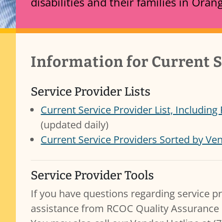
disabilities and their families in Ora
Transparency & Accountability
Provider Content
Information for Current S
Contracts
Governance and Public Meetings
Policies and Procedures
Service Provider Lists
Resources
Current Service Provider List, Including
Reporting
b)(7)
(updated daily)
Public Records
Current Service Providers Sorted by V
Service Provider Tools
If you have questions regarding service pr
assistance from RCOC Quality Assurance 