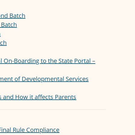
ond Batch
t Batch
h
tch
ial On-Boarding to the State Portal –
rtment of Developmental Services
s and How it affects Parents
inal Rule Compliance