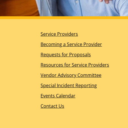
Planning for the Future
DDS Ombudsperson Office
Help for Other Needs
About Us
Service Providers
Our Mission, Vision, and Values
Guiding Principles
Becoming a Service Provider
California’s Regional Center History
Requests for Proposals
Board of Directors Overview
Meet the Board of Directors
Resources for Service Providers
Board Meeting Information – WIC Section 4629.5(
Vendor Advisory Committee
Management Team
Join the RCOC Team
Special Incident Reporting
Media Kit
Events Calendar
News Releases
Contact Us
News Appearances and Interviews
Legislative News
Dialogue Newsletter – Spring 2026
Spotlight Awards