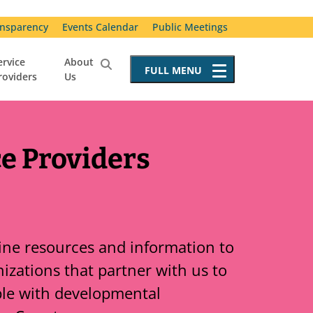
nsparency
Events Calendar
Public Meetings
ervice
About
FULL
MENU
roviders
Us
Service Providers
Becoming a Service Provider
Requests for Proposals
ce Providers
Resources for Service Providers
Vendor Advisory Committee
Special Incident Reporting
line resources and information to
izations that partner with us to
ple with developmental