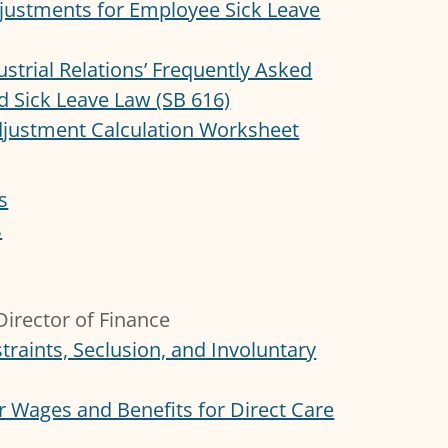
djustments for Employee Sick Leave
ustrial Relations’ Frequently Asked
d Sick Leave Law (SB 616)
djustment Calculation Worksheet
s
s
irector of Finance
traints, Seclusion, and Involuntary
 Wages and Benefits for Direct Care