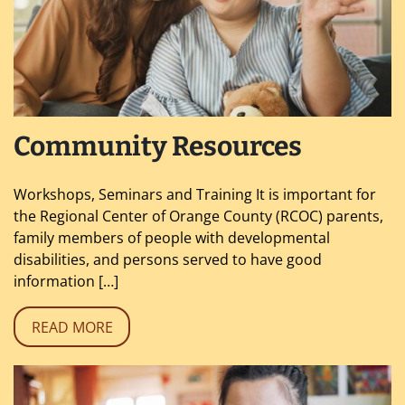
Community Resources
Workshops, Seminars and Training It is important for
the Regional Center of Orange County (RCOC) parents,
family members of people with developmental
disabilities, and persons served to have good
information […]
READ MORE