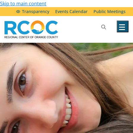
Skip to main content
Transparency
Events Calendar
Public Meetings
Our Services
Community Resources
Service Providers
About Us
Transparency & Accountability