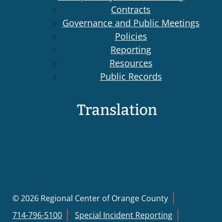
Contracts
Governance and Public Meetings
Policies
Reporting
Resources
Public Records
Translation
© 2026 Regional Center of Orange County
714-796-5100
Special Incident Reporting