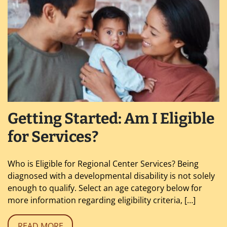
Getting Started: Am I Eligible
for Services?
Who is Eligible for Regional Center Services? Being
diagnosed with a developmental disability is not solely
enough to qualify. Select an age category below for
more information regarding eligibility criteria, […]
READ MORE