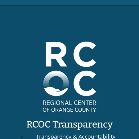
RCOC Transparency
Transparency & Accountability