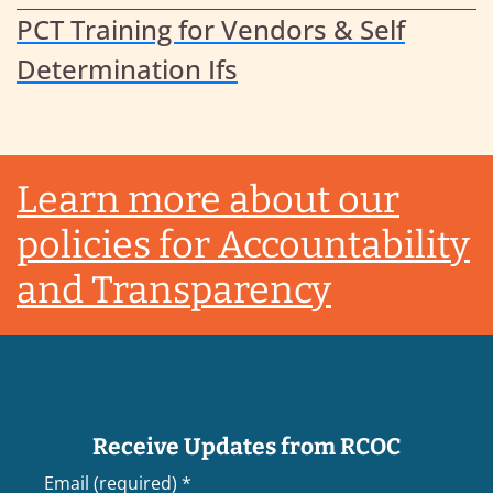
PCT Training for Vendors & Self
Determination Ifs
Footer
Learn more about our
policies for Accountability
and Transparency
Receive Updates from RCOC
Email (required)
*