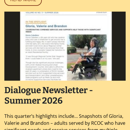
Dialogue Newsletter -
Summer 2026
This quarter’s highlights include… Snapshots of Gloria,
Valerie and Brandon – adults served by RCOC who have
significant needs and receive services from multiple