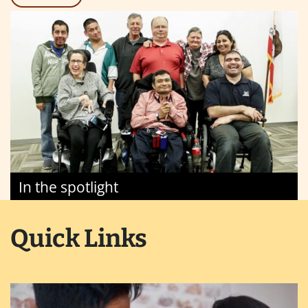
In the spotlight
Quick Links