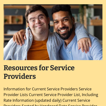
Resources for Service
Providers
Information for Current Service Providers Service
Provider Lists Current Service Provider List, Including
Rate Information (updated daily) Current Service
Providers Sorted by Vendored Date Service Provider