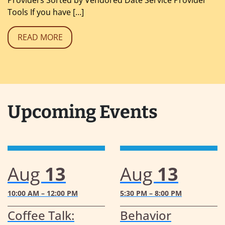
Tools If you have […]
READ MORE
Upcoming Events
Aug
13
Aug
13
10:00 AM – 12:00 PM
5:30 PM – 8:00 PM
Coffee Talk:
Behavior