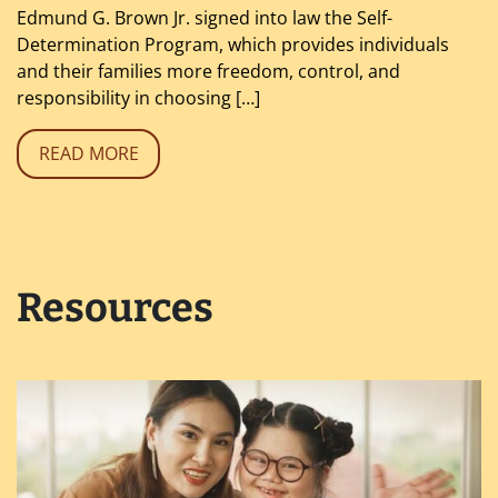
Edmund G. Brown Jr. signed into law the Self-
Determination Program, which provides individuals
and their families more freedom, control, and
responsibility in choosing […]
READ MORE
Resources