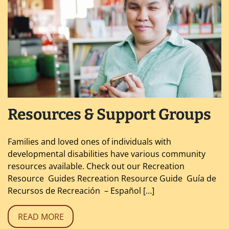
Resources & Support Groups
Families and loved ones of individuals with
developmental disabilities have various community
resources available. Check out our Recreation
Resource Guides Recreation Resource Guide Guía de
Recursos de Recreación – Español […]
READ MORE