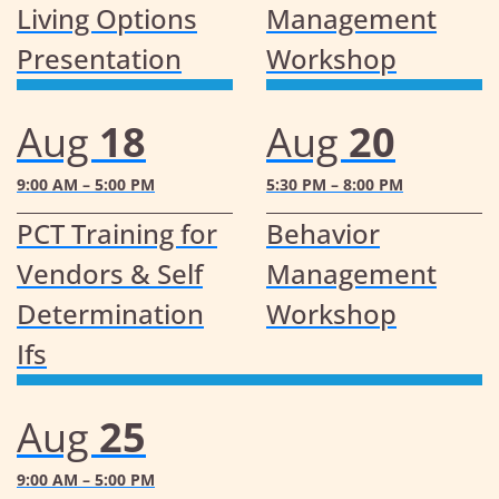
Living Options
Management
Presentation
Workshop
Aug
18
Aug
20
9:00 AM – 5:00 PM
5:30 PM – 8:00 PM
PCT Training for
Behavior
Vendors & Self
Management
Determination
Workshop
Ifs
Aug
25
9:00 AM – 5:00 PM