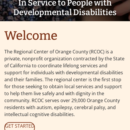
In Service to People with
Developmental Disabilities
Regional Center of Ora
Welcome
The Regional Center of Orange County (RCOC) is a
private, nonprofit organization contracted by the State
of California to coordinate lifelong services and
support for individuals with developmental disabilities
and their families. The regional center is the first stop
for those seeking to obtain local services and support
to help them live safely and with dignity in the
community. RCOC serves over 29,000 Orange County
residents with autism, epilepsy, cerebral palsy, and
intellectual cognitive disabilities.
GET STARTED