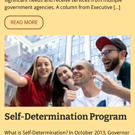
government agencies. A column from Executive […]
READ MORE
Self-Determination Program
What is Self-Determination? In October 2013, Governor