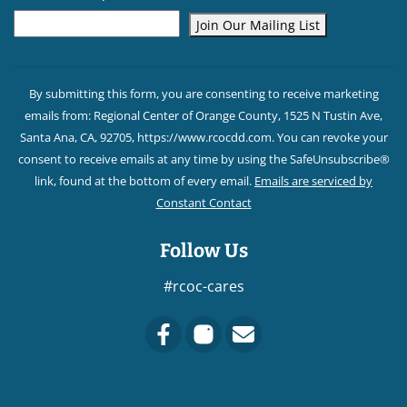
Constant
Contact
By submitting this form, you are consenting to receive marketing
Use.
emails from: Regional Center of Orange County, 1525 N Tustin Ave,
Please
Santa Ana, CA, 92705, https://www.rcocdd.com. You can revoke your
leave
consent to receive emails at any time by using the SafeUnsubscribe®
this field
link, found at the bottom of every email.
Emails are serviced by
blank.
Constant Contact
Follow Us
#rcoc-cares