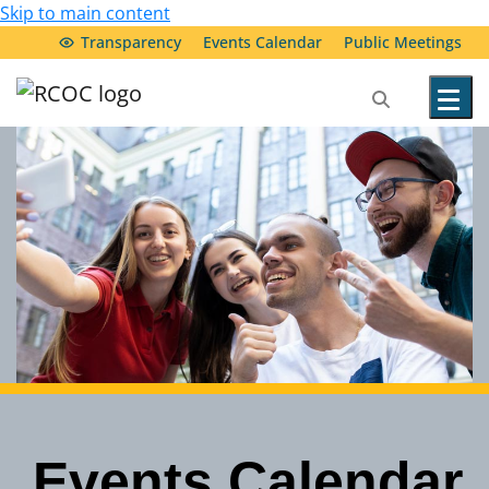
Skip to main content
Transparency
Events Calendar
Public Meetings
Our Services
Community Resources
Service Providers
About Us
Transparency & Accountability
Events Calendar