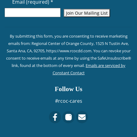
Email (required)
*
Constant
Contact
By submitting this form, you are consenting to receive marketing
Use.
emails from: Regional Center of Orange County, 1525 N Tustin Ave,
Please
Santa Ana, CA, 92705, https://www.rcocdd.com. You can revoke your
leave
consent to receive emails at any time by using the SafeUnsubscribe®
this field
link, found at the bottom of every email.
Emails are serviced by
blank.
Constant Contact
Follow Us
#rcoc-cares