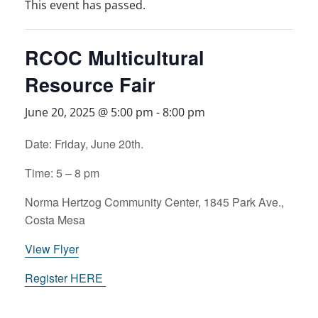
This event has passed.
RCOC Multicultural
Resource Fair
June 20, 2025 @ 5:00 pm
-
8:00 pm
Date: Friday, June 20th.
Time: 5 – 8 pm
Norma Hertzog Community Center, 1845 Park Ave.,
Costa Mesa
View Flyer
Register HERE