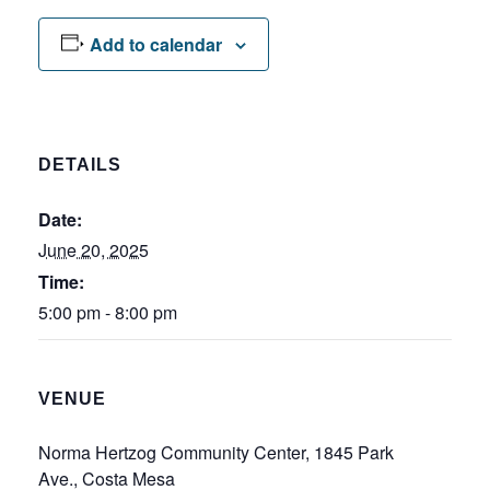
Add to calendar
DETAILS
Date:
June 20, 2025
Time:
5:00 pm - 8:00 pm
VENUE
Norma Hertzog Community Center, 1845 Park
Ave., Costa Mesa