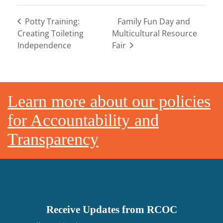
Potty Training:
Family Fun Day and
Creating Toileting
Multicultural Resource
Independence
Fair
Footer
Learn more about our policies
for Accountability and
Transparency
Receive Updates from RCOC