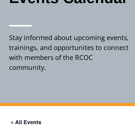
Stay informed about upcoming events,
trainings, and opportunites to connect
with members of the RCOC
community.
Events Calendar
« All Events