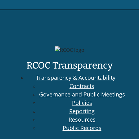
RCOC Transparency
Transparency & Accountability
Contracts
Governance and Public Meetings
Policies
Reporting
Resources
Public Records