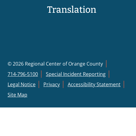
Translation
© 2026 Regional Center of Orange County
714-796-5100
Special Incident Reporting
Legal Notice
Privacy
Accessibility Statement
Site Map