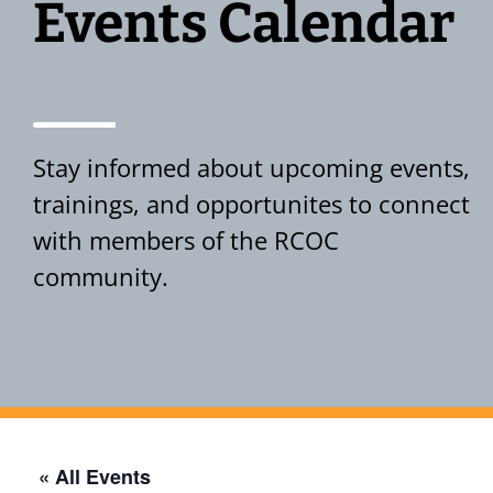
Events Calendar
Stay informed about upcoming events,
trainings, and opportunites to connect
with members of the RCOC
community.
Events Calendar
« All Events