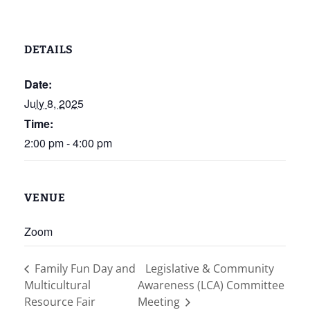
DETAILS
Date:
July 8, 2025
Time:
2:00 pm - 4:00 pm
VENUE
Zoom
Family Fun Day and
Legislative & Community
Multicultural
Awareness (LCA) Committee
Resource Fair
Meeting