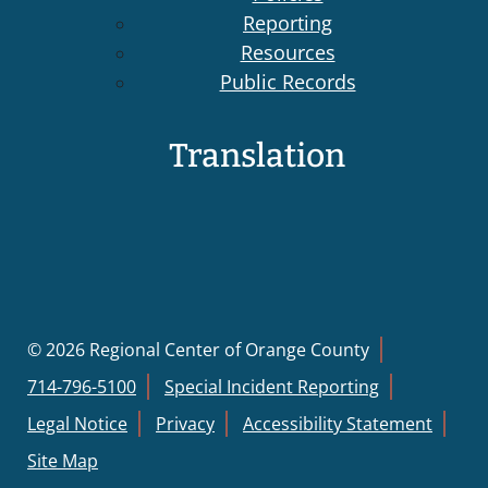
Reporting
Resources
Public Records
Translation
© 2026 Regional Center of Orange County
714-796-5100
Special Incident Reporting
Legal Notice
Privacy
Accessibility Statement
Site Map