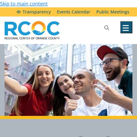
Skip to main content
Transparency
Events Calendar
Public Meetings
Our Services
Community Resources
Service Providers
About Us
Transparency & Accountability