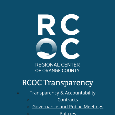
RCOC Transparency
Transparency & Accountability
Contracts
Governance and Public Meetings
Policies