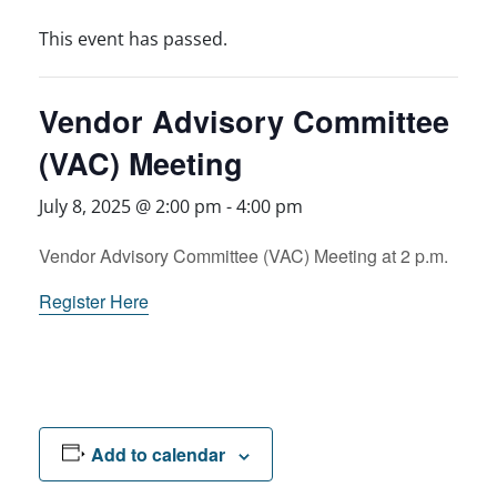
This event has passed.
Vendor Advisory Committee
(VAC) Meeting
July 8, 2025 @ 2:00 pm
-
4:00 pm
Vendor Advisory Committee (VAC) Meeting at 2 p.m.
Register Here
Add to calendar