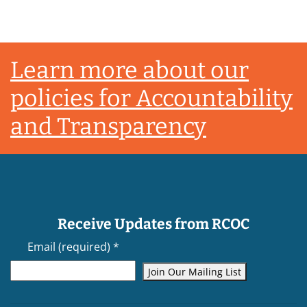
Footer
Learn more about our
policies for Accountability
and Transparency
Receive Updates from RCOC
Email (required)
*
Constant