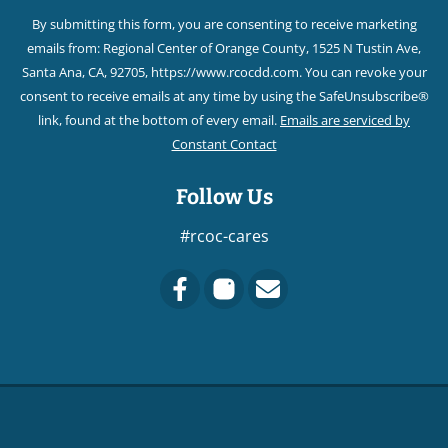
Contact
By submitting this form, you are consenting to receive marketing
Use.
emails from: Regional Center of Orange County, 1525 N Tustin Ave,
Please
Santa Ana, CA, 92705, https://www.rcocdd.com. You can revoke your
leave
consent to receive emails at any time by using the SafeUnsubscribe®
this field
link, found at the bottom of every email.
Emails are serviced by
blank.
Constant Contact
Follow Us
#rcoc-cares