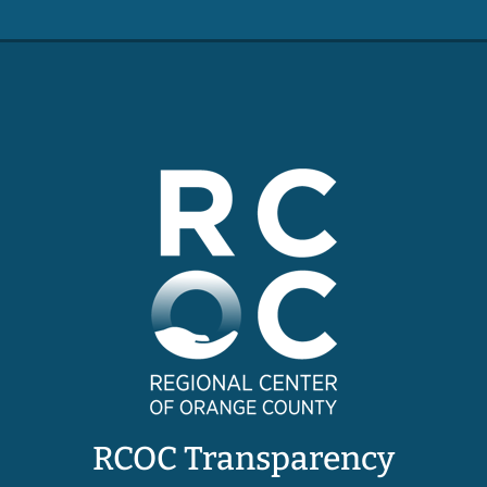
RCOC Transparency