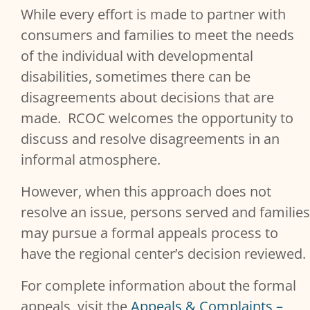
While every effort is made to partner with
Services Content
consumers and families to meet the needs
of the individual with developmental
disabilities, sometimes there can be
disagreements about decisions that are
made. RCOC welcomes the opportunity to
discuss and resolve disagreements in an
informal atmosphere.
However, when this approach does not
resolve an issue, persons served and families
may pursue a formal appeals process to
have the regional center’s decision reviewed.
For complete information about the formal
appeals, visit the
Appeals & Complaints –