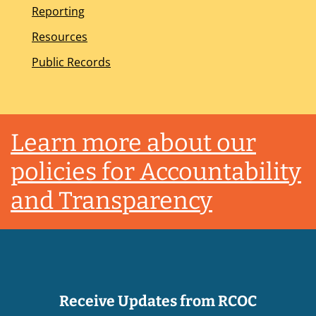
Reporting
Resources
Public Records
Footer
Learn more about our
policies for Accountability
and Transparency
Receive Updates from RCOC