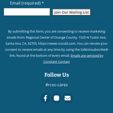
Email (required)
*
Constant
Contact
By submitting this form, you are consenting to receive marketing
Use.
emails from: Regional Center of Orange County, 1525 N Tustin Ave,
Please
Santa Ana, CA, 92705, https://www.rcocdd.com. You can revoke your
leave
consent to receive emails at any time by using the SafeUnsubscribe®
this field
link, found at the bottom of every email.
Emails are serviced by
blank.
Constant Contact
Follow Us
#rcoc-cares