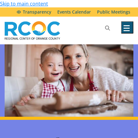
Skip to main content
Transparency
Events Calendar
Public Meetings
Our Services
Community Resources
Service Providers
About Us
Transparency & Accountability