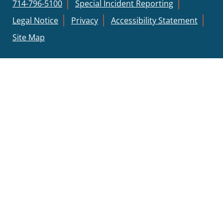
714-796-5100
Special Incident Reporting
Legal Notice
Privacy
Accessibility Statement
Site Map