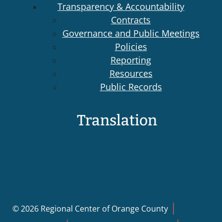
Transparency & Accountability
Contracts
Governance and Public Meetings
Policies
Reporting
Resources
Public Records
Translation
© 2026 Regional Center of Orange County