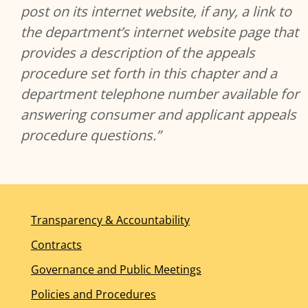
post on its internet website, if any, a link to
the department’s internet website page that
provides a description of the appeals
procedure set forth in this chapter and a
department telephone number available for
answering consumer and applicant appeals
procedure questions.”
Transparency & Accountability
Contracts
Governance and Public Meetings
Policies and Procedures