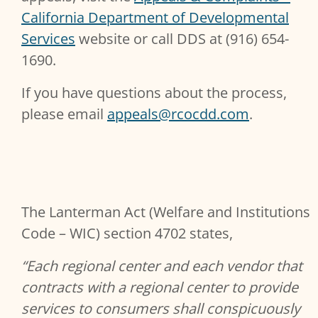
California Department of Developmental
Services
website or call DDS at (916) 654-
1690.
If you have questions about the process,
please email
appeals@rcocdd.com
.
The Lanterman Act (Welfare and Institutions
Code – WIC) section 4702 states,
“Each regional center and each vendor that
contracts with a regional center to provide
services to consumers shall conspicuously