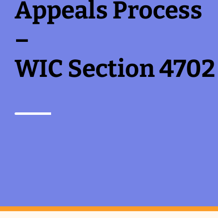
Appeals Process
–
WIC Section 4702