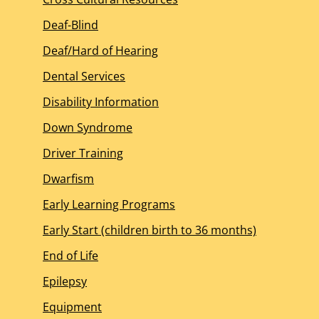
Deaf-Blind
Deaf/Hard of Hearing
Dental Services
Disability Information
Down Syndrome
Driver Training
Dwarfism
Early Learning Programs
Early Start (children birth to 36 months)
End of Life
Epilepsy
Equipment