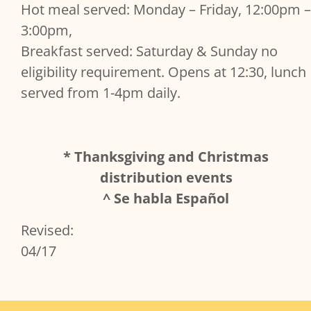
Hot meal served: Monday – Friday, 12:00pm –
3:00pm,
Breakfast served: Saturday & Sunday no
eligibility requirement. Opens at 12:30, lunch
served from 1-4pm daily.
* Thanksgiving and Christmas
distribution events
^ Se habla Español
Revised:
04/17