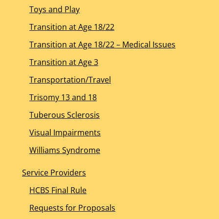
Toys and Play
Transition at Age 18/22
Transition at Age 18/22 – Medical Issues
Transition at Age 3
Transportation/Travel
Trisomy 13 and 18
Tuberous Sclerosis
Visual Impairments
Williams Syndrome
Service Providers
HCBS Final Rule
Requests for Proposals