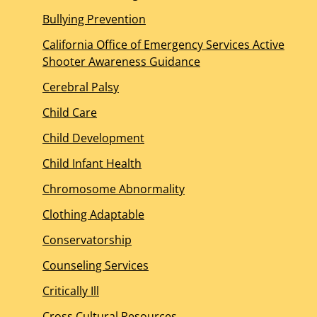
Bullying Prevention
California Office of Emergency Services Active
Shooter Awareness Guidance
Cerebral Palsy
Child Care
Child Development
Child Infant Health
Chromosome Abnormality
Clothing Adaptable
Conservatorship
Counseling Services
Critically Ill
Cross Cultural Resources