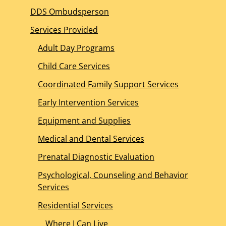
DDS Ombudsperson
Services Provided
Adult Day Programs
Child Care Services
Coordinated Family Support Services
Early Intervention Services
Equipment and Supplies
Medical and Dental Services
Prenatal Diagnostic Evaluation
Psychological, Counseling and Behavior
Services
Residential Services
Where I Can Live