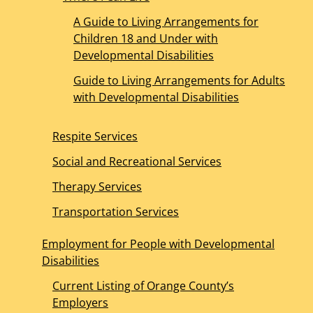
A Guide to Living Arrangements for
Children 18 and Under with
Developmental Disabilities
Guide to Living Arrangements for Adults
with Developmental Disabilities
Respite Services
Social and Recreational Services
Therapy Services
Transportation Services
Employment for People with Developmental
Disabilities
Current Listing of Orange County’s
Employers