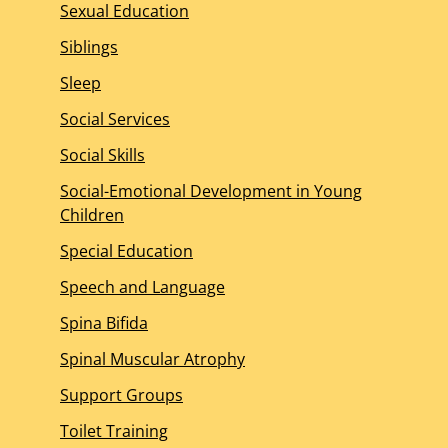
Sexual Education
Siblings
Sleep
Social Services
Social Skills
Social-Emotional Development in Young
Children
Special Education
Speech and Language
Spina Bifida
Spinal Muscular Atrophy
Support Groups
Toilet Training