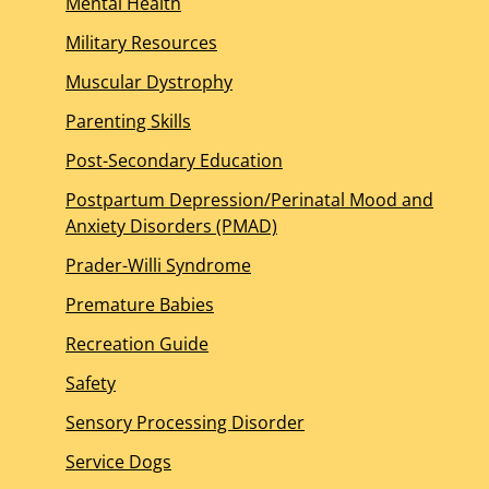
Mental Health
Military Resources
Muscular Dystrophy
Parenting Skills
Post-Secondary Education
Postpartum Depression/Perinatal Mood and
Anxiety Disorders (PMAD)
Prader-Willi Syndrome
Premature Babies
Recreation Guide
Safety
Sensory Processing Disorder
Service Dogs