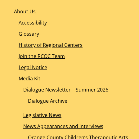
About Us
Accessibility
Glossary
History of Regional Centers
Join the RCOC Team
Legal Notice
Media Kit
Dialogue Newsletter – Summer 2026
Dialogue Archive
Legislative News
News Appearances and Interviews
Orange County Children’s Therapeutic Arts