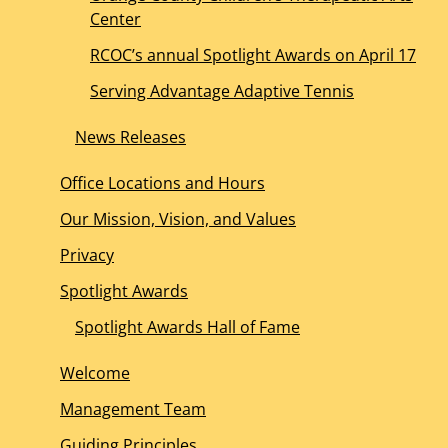
Center
RCOC’s annual Spotlight Awards on April 17
Serving Advantage Adaptive Tennis
News Releases
Office Locations and Hours
Our Mission, Vision, and Values
Privacy
Spotlight Awards
Spotlight Awards Hall of Fame
Welcome
Management Team
Guiding Principles