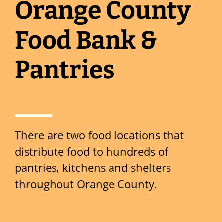
Orange County
Food Bank &
Pantries
There are two food locations that
distribute food to hundreds of
pantries, kitchens and shelters
throughout Orange County.