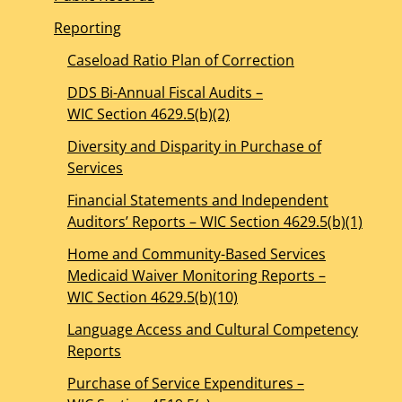
Reporting
Caseload Ratio Plan of Correction
DDS Bi-Annual Fiscal Audits –
WIC Section 4629.5(b)(2)
Diversity and Disparity in Purchase of
Services
Financial Statements and Independent
Auditors’ Reports – WIC Section 4629.5(b)(1)
Home and Community-Based Services
Medicaid Waiver Monitoring Reports –
WIC Section 4629.5(b)(10)
Language Access and Cultural Competency
Reports
Purchase of Service Expenditures –