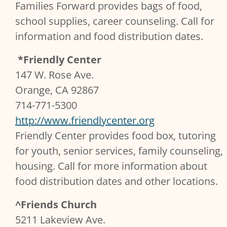
Families Forward provides bags of food,
school supplies, career counseling. Call for
information and food distribution dates.
*Friendly Center
147 W. Rose Ave.
Orange, CA 92867
714-771-5300
http://www.friendlycenter.org
Friendly Center provides food box, tutoring
for youth, senior services, family counseling,
housing. Call for more information about
food distribution dates and other locations.
^Friends Church
5211 Lakeview Ave.