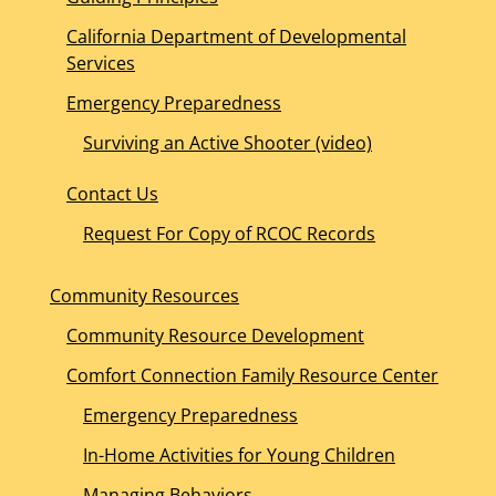
California Department of Developmental
Services
Emergency Preparedness
Surviving an Active Shooter (video)
Contact Us
Request For Copy of RCOC Records
Community Resources
Community Resource Development
Comfort Connection Family Resource Center
Emergency Preparedness
In-Home Activities for Young Children
Managing Behaviors