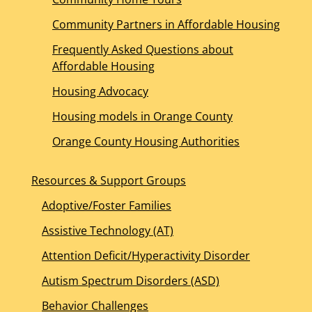
Community Partners in Affordable Housing
Frequently Asked Questions about
Affordable Housing
Housing Advocacy
Housing models in Orange County
Orange County Housing Authorities
Resources & Support Groups
Adoptive/Foster Families
Assistive Technology (AT)
Attention Deficit/Hyperactivity Disorder
Autism Spectrum Disorders (ASD)
Behavior Challenges