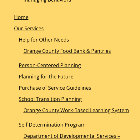
Home
Our Services
Help for Other Needs
Orange County Food Bank & Pantries
Person-Centered Planning
Planning for the Future
Purchase of Service Guidelines
School Transition Planning
Orange County Work-Based Learning System
Self-Determination Program
Department of Developmental Services –