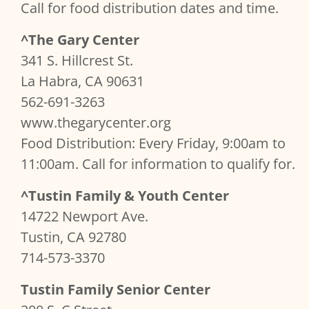
Call for food distribution dates and time.
^The Gary Center
341 S. Hillcrest St.
La Habra, CA 90631
562-691-3263
www.thegarycenter.org
Food Distribution: Every Friday, 9:00am to
11:00am. Call for information to qualify for.
^Tustin Family & Youth Center
14722 Newport Ave.
Tustin, CA 92780
714-573-3370
Tustin Family Senior Center