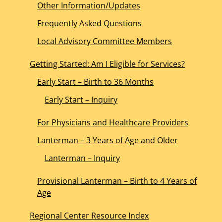
Other Information/Updates
Frequently Asked Questions
Local Advisory Committee Members
Getting Started: Am I Eligible for Services?
Early Start – Birth to 36 Months
Early Start – Inquiry
For Physicians and Healthcare Providers
Lanterman – 3 Years of Age and Older
Lanterman – Inquiry
Provisional Lanterman – Birth to 4 Years of
Age
Regional Center Resource Index