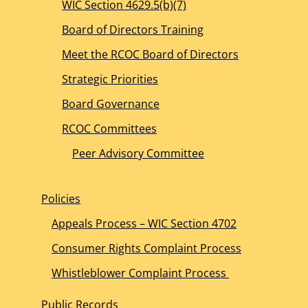
WIC Section 4629.5(b)(7)
Board of Directors Training
Meet the RCOC Board of Directors
Strategic Priorities
Board Governance
RCOC Committees
Peer Advisory Committee
Policies
Appeals Process – WIC Section 4702
Consumer Rights Complaint Process
Whistleblower Complaint Process
Public Records