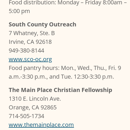
Food distribution: Monday – Friday 8:00am –
5:00 pm
South County Outreach
7 Whatney, Ste. B
Irvine, CA 92618
949-380-8144
www.sco-oc.org
Food pantry hours: Mon., Wed., Thu., Fri. 9
a.m.-3:30 p.m., and Tue. 12:30-3:30 p.m.
The Main Place Christian Fellowship
1310 E. Lincoln Ave.
Orange, CA 92865
714-505-1734
www.themainplace.com