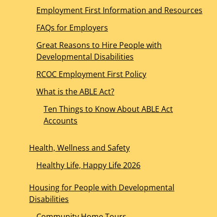
Employment First Information and Resources
FAQs for Employers
Great Reasons to Hire People with
Developmental Disabilities
RCOC Employment First Policy
What is the ABLE Act?
Ten Things to Know About ABLE Act
Accounts
Health, Wellness and Safety
Healthy Life, Happy Life 2026
Housing for People with Developmental
Disabilities
Community Home Tours