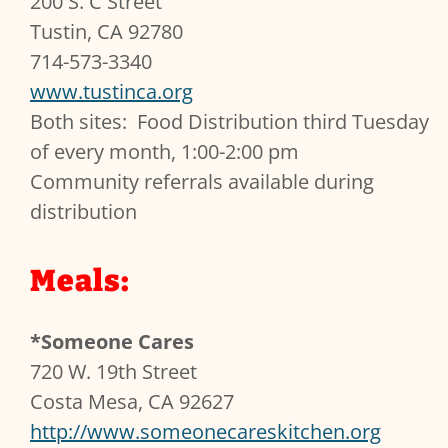
200 S. C Street
Tustin, CA 92780
714-573-3340
www.tustinca.org
Both sites: Food Distribution third Tuesday
of every month, 1:00-2:00 pm
Community referrals available during
distribution
Meals:
*Someone Cares
720 W. 19th Street
Costa Mesa, CA 92627
http://www.someonecareskitchen.org