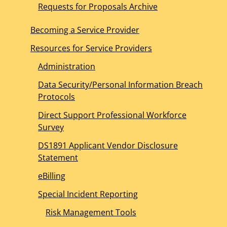
Requests for Proposals Archive
Becoming a Service Provider
Resources for Service Providers
Administration
Data Security/Personal Information Breach
Protocols
Direct Support Professional Workforce
Survey
DS1891 Applicant Vendor Disclosure
Statement
eBilling
Special Incident Reporting
Risk Management Tools