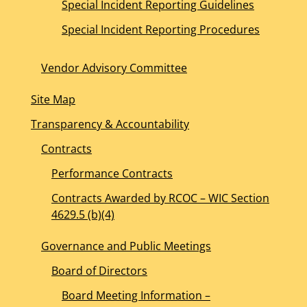
Special Incident Reporting Guidelines
Special Incident Reporting Procedures
Vendor Advisory Committee
Site Map
Transparency & Accountability
Contracts
Performance Contracts
Contracts Awarded by RCOC – WIC Section
4629.5 (b)(4)
Governance and Public Meetings
Board of Directors
Board Meeting Information –