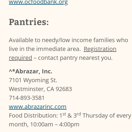
www.ocfoodbank.org
Pantries:
Available to needy/low income families who
live in the immediate area.
Registration
required
– contact pantry nearest you.
^*Abrazar, Inc.
7101 Wyoming St.
Westminster, CA 92683
714-893-3581
www.abrazarinc.com
st
rd
Food Distribution: 1
& 3
Thursday of every
month, 10:00am – 4:00pm