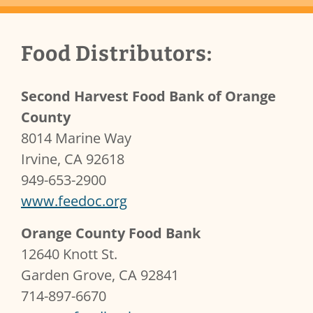
Client Content
Food Distributors:
Second Harvest Food Bank of Orange
County
8014 Marine Way
Irvine, CA 92618
949-653-2900
www.feedoc.org
Orange County Food Bank
12640 Knott St.
Garden Grove, CA 92841
714-897-6670