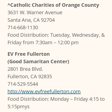
^Catholic Charities of Orange County
3631 W. Warner Avenue
Santa Ana, CA 92704
714-668-1130
Food Distribution: Tuesday, Wednesday, &
Friday from 7:30am – 12:00 pm
EV Free Fullerton
(Good Samaritan Center)
2801 Brea Blvd.
Fullerton, CA 92835
714-529-5544
http://www.evfreefullerton.com
Food Distribution: Monday – Friday 4:15 to
5:15pmys