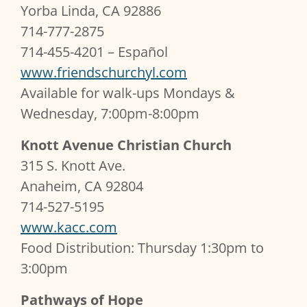
Yorba Linda, CA 92886
714-777-2875
714-455-4201 – Español
www.friendschurchyl.com
Available for walk-ups Mondays &
Wednesday, 7:00pm-8:00pm
Knott Avenue Christian Church
315 S. Knott Ave.
Anaheim, CA 92804
714-527-5195
www.kacc.com
Food Distribution: Thursday 1:30pm to
3:00pm
Pathways of Hope