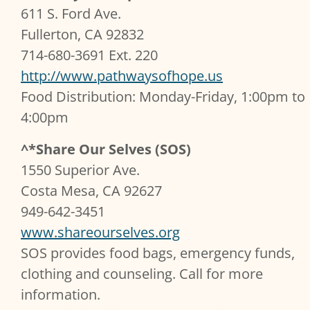
611 S. Ford Ave.
Fullerton, CA 92832
714-680-3691 Ext. 220
http://www.pathwaysofhope.us
Food Distribution: Monday-Friday, 1:00pm to
4:00pm
^*Share Our Selves (SOS)
1550 Superior Ave.
Costa Mesa, CA 92627
949-642-3451
www.shareourselves.org
SOS provides food bags, emergency funds,
clothing and counseling. Call for more
information.