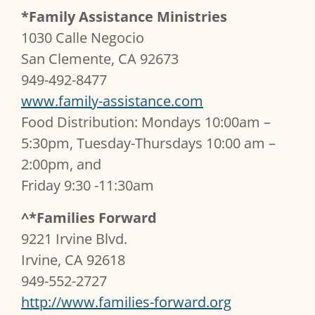
*Family Assistance Ministries
1030 Calle Negocio
San Clemente, CA 92673
949-492-8477
www.family-assistance.com
Food Distribution: Mondays 10:00am –
5:30pm, Tuesday-Thursdays 10:00 am –
2:00pm, and
Friday 9:30 -11:30am
^*Families Forward
9221 Irvine Blvd.
Irvine, CA 92618
949-552-2727
http://www.families-forward.org