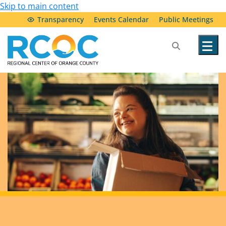
Skip to main content
Transparency
Events Calendar
Public Meetings
Our Services
Community Resources
Service Providers
About Us
Transparency & Accountability