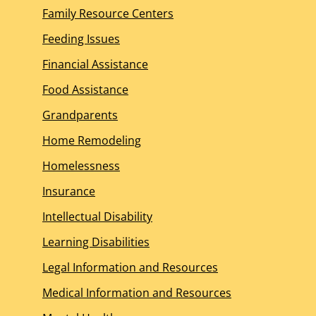
Family Resource Centers
Feeding Issues
Financial Assistance
Food Assistance
Grandparents
Home Remodeling
Homelessness
Insurance
Intellectual Disability
Learning Disabilities
Legal Information and Resources
Medical Information and Resources