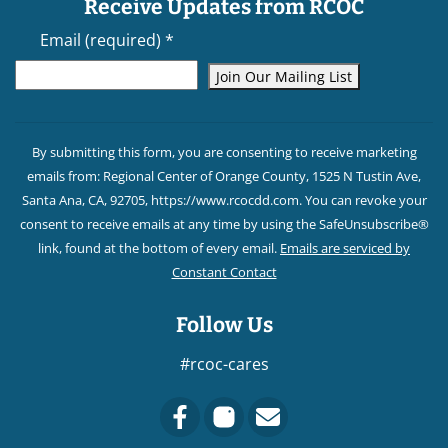
Receive Updates from RCOC
Email (required)
*
Constant
Contact
By submitting this form, you are consenting to receive marketing
Use.
emails from: Regional Center of Orange County, 1525 N Tustin Ave,
Please
Santa Ana, CA, 92705, https://www.rcocdd.com. You can revoke your
leave
consent to receive emails at any time by using the SafeUnsubscribe®
this field
link, found at the bottom of every email.
Emails are serviced by
blank.
Constant Contact
Follow Us
#rcoc-cares