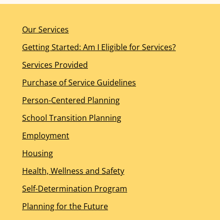
Our Services
Getting Started: Am I Eligible for Services?
Services Provided
Purchase of Service Guidelines
Person-Centered Planning
School Transition Planning
Employment
Housing
Health, Wellness and Safety
Self-Determination Program
Planning for the Future