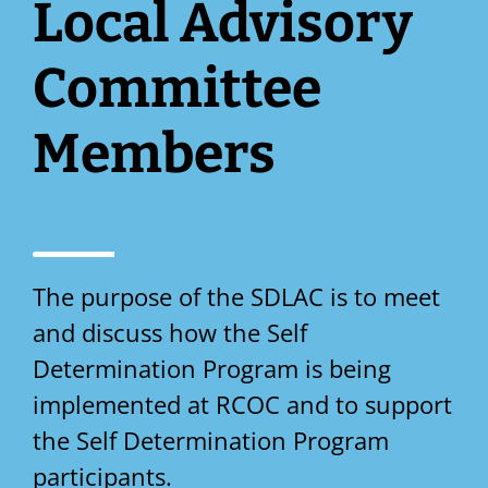
Local Advisory
Committee
Members
The purpose of the SDLAC is to meet
and discuss how the Self
Determination Program is being
implemented at RCOC and to support
the Self Determination Program
participants.