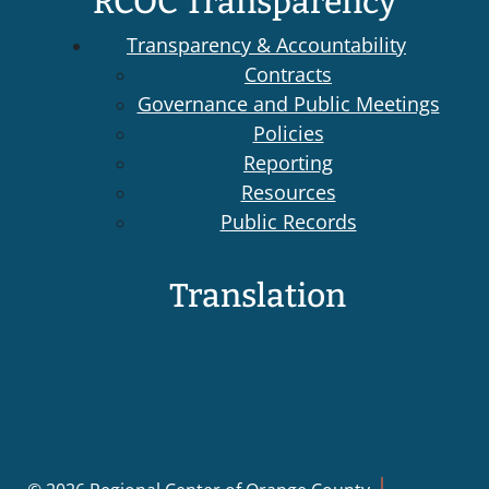
RCOC Transparency
Transparency & Accountability
Contracts
Governance and Public Meetings
Policies
Reporting
Resources
Public Records
Translation