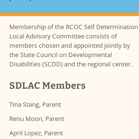
Membership of the RCOC Self Determination
Services Content
Local Advisory Committee consists of
members chosen and appointed jointly by
the State Council on Developmental
Disabilities (SCDD) and the regional center.
SDLAC Members
Tina Stang, Parent
Renu Moon, Parent
April Lopez, Parent