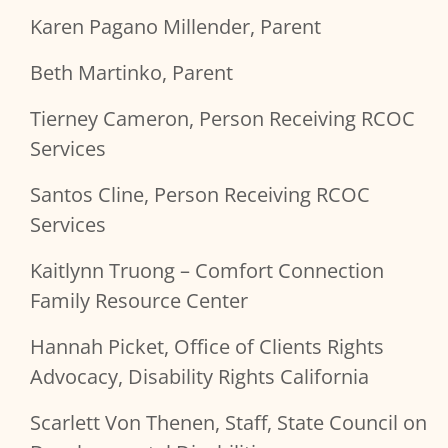
Karen Pagano Millender, Parent
Beth Martinko, Parent
Tierney Cameron, Person Receiving RCOC
Services
Santos Cline, Person Receiving RCOC
Services
Kaitlynn Truong – Comfort Connection
Family Resource Center
Hannah Picket, Office of Clients Rights
Advocacy, Disability Rights California
Scarlett Von Thenen, Staff, State Council on