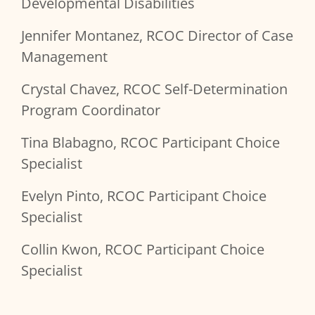
Developmental Disabilities
Jennifer Montanez, RCOC Director of Case
Management
Crystal Chavez, RCOC Self-Determination
Program Coordinator
Tina Blabagno, RCOC Participant Choice
Specialist
Evelyn Pinto, RCOC Participant Choice
Specialist
Collin Kwon, RCOC Participant Choice
Specialist