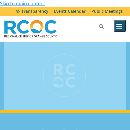
Skip to main content
Transparency
Events Calendar
Public Meetings
Our Services
Community Resources
Service Providers
About Us
Transparency & Accountability