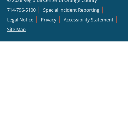
© 2026 Regional Center of Orange County
714-796-5100
Special Incident Reporting
Legal Notice
Privacy
Accessibility Statement
Site Map