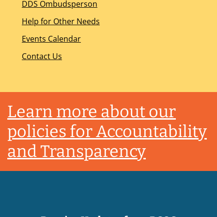
DDS Ombudsperson
Help for Other Needs
Events Calendar
Contact Us
Footer
Learn more about our
policies for Accountability
and Transparency