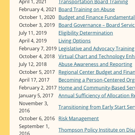
April 1, 2021
Transportation Board Training
February 4, 2021
Board Training on Abuse
October 1, 2020
Budget and Finance Fundamental
October 3, 2019
Board Governance – Board Service
July 11, 2019
Eligibility Determination
April 4, 2019
Living Options
February 7, 2019
Legislative and Advocacy Training
October 4, 2018
Virtual Chart and Technology E
July 12, 2018
Abuse Awareness and Reporting
October 5, 2017
Regional Center Budget and Fin
April 17, 2017
Becoming a Person-Centered Org
February 2, 2017
Home and Community-Based Servi
January 5, 2017
Annual Sufficiency of Allocation 
November 3,
Transitioning from Early Start Ser
2016
October 6, 2016
Risk Management
September 1,
Thompson Policy Institute on Disa
2016