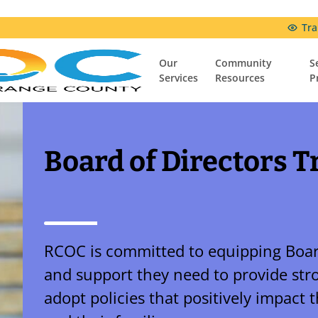
Tra
Our
Community
S
Services
Resources
P
Community Resources
Resources & Support Groups
Comfort Connection Family Resource Center
Board of Directors T
RCOC is committed to equipping Boar
and support they need to provide str
adopt policies that positively impact 