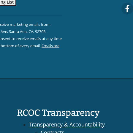
eceive marketing emails from:
Ave, Santa Ana, CA, 92705,
sent to receive emails at any time
e bottom of every email.
Emails are
RCOC Transparency
Transparency & Accountability
Contracts