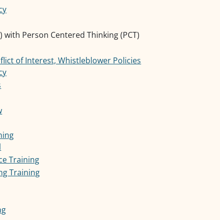
cy
 with Person Centered Thinking (PCT)
ict of Interest, Whistleblower Policies
cy
s
w
ning
l
ce Training
g Training
ng