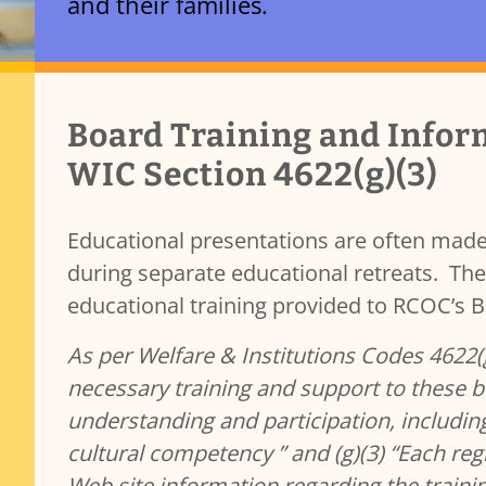
and their families.
Transparency & Accountability
Services Content
Board Training and Infor
Contracts
Governance and Public Meetings
WIC Section 4622(g)(3)
Policies and Procedures
Resources
Educational presentations are often made
Reporting
b)(7)
during separate educational retreats. The 
Public Records
educational training provided to RCOC’s
As per Welfare & Institutions Codes 4622(g
necessary training and support to these b
understanding and participation, including 
cultural competency ” and (g)(3) “Each regi
Web site information regarding the train