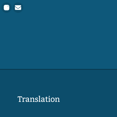
Translation