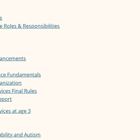
s
 Roles & Responsibilities
nhancements
ance Fundamentals
anization
ces Final Rules
Report
vices at age 3
bility and Autism