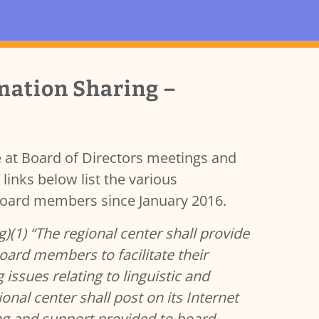
mation Sharing –
 at Board of Directors meetings and
links below list the various
 Board members since January 2016.
)(1) “The regional center shall provide
oard members to facilitate their
issues relating to linguistic and
onal center shall post on its Internet
ing and support provided to board