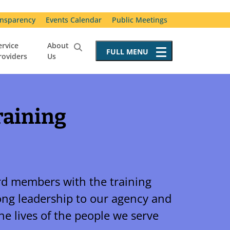
nsparency
Events Calendar
Public Meetings
ervice
About
FULL
MENU
roviders
Us
Service Providers
Becoming a Service Provider
Requests for Proposals
raining
Resources for Service Providers
Vendor Advisory Committee
Special Incident Reporting
d members with the training
ong leadership to our agency and
the lives of the people we serve