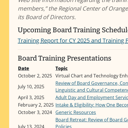
members,” the Regional Center of Orange
its Board of Directors.
Upcoming Board Training Schedul
Training Report for CY 2025 and Training 
Board Training Presentations
Date
Topic
October 2, 2025
Virtual Chart and Technology En
Review of Board Governance, Confl
July 10, 2025
Linguistic and Cultural Competen
April 3, 2025
Adult Day and Employment Servi
February 2, 2025
Intake & Eligibility: How One Beco
October 3, 2024
Generic Resources
Board Retreat: Review of Board Go
July 13, 2024
Policies