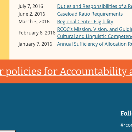
July 7, 2016
Duties and Responsibilities of a 
June 2, 2016
Caseload Ratio Requirements
March 3, 2016
Regional Center Eligibility
RCOC’s Mission, Vision, and Guidi
February 6, 2016
Cultural and Linguistic Competen
January 7, 2016
Annual Sufficiency of Allocation 
 policies for Accountability
Fol
#rco