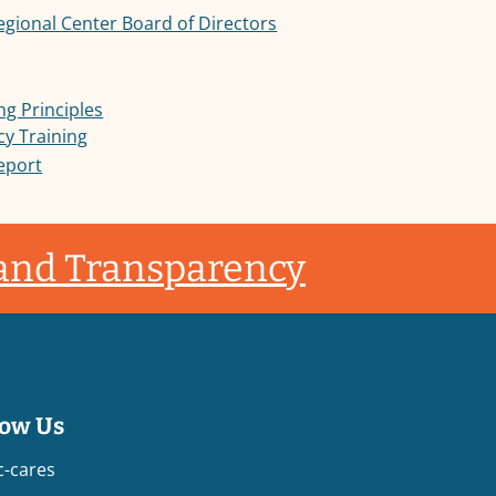
Regional Center Board of Directors
ng Principles
cy Training
Report
 and Transparency
low Us
c-cares