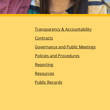
Planning for the Future
DDS Ombudsperson Office
Help for Other Needs
About Us
Transparency & Accountability
Our Mission, Vision, and Values
Guiding Principles
Contracts
California’s Regional Center History
Governance and Public Meetings
Board of Directors Overview
Meet the Board of Directors
Policies and Procedures
Board Meeting Information – WIC Section 4629.5(
Reporting
Management Team
Join the RCOC Team
Resources
Media Kit
Public Records
News Releases
News Appearances and Interviews
Legislative News
Dialogue Newsletter – Spring 2026
Spotlight Awards