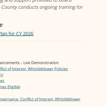
 County conducts ongoing training for
e
Plan for CY 2026
hancements – Live Demonstration
ict of Interest, Whistleblower Policies
cy
ces
mes Eligible
vernance, Conflict of Interest, Whistleblower