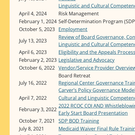
Linguistic and Cultural Competen
April 4, 2024
Risk Management
February 1, 2024
Self-Determination Program (SDP)
October 5, 2023
Employment
Review of Board Governance, Confl
July 13, 2023
Linguistic and Cultural Competen
April 6, 2023
Eligibility and the Appeals Proces
February 2, 2023
Legislative and Advocacy
October 6, 2022
Vendor/Service Provider Overvie
Board Retreat
July 16, 2022
Regional Center Governance Trai
Carver’s Policy Governance Mode
April 7, 2022
Cultural and Linguistic Competen
2022 RCOC COI AND Whistleblowin
February 3, 2022
Early Start Board Presentation
October 7, 2021
SDP BOD Training
July 8, 2021
Medicaid Waiver Final Rule Traini