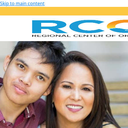
Skip to main content
Our Services
Getting Started: Am I Eligible?
Early Start – Birth to 36 Months
Lanterman – 3 Years of Age and Older
Services Provided
Purchase of Service Guidelines
Person-Centered Planning
School Transition Planning
Employment
Housing
Health, Wellness and Safety
Self-Determination Program