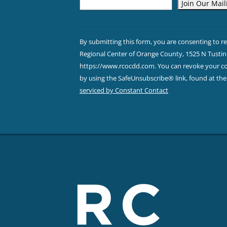
Constant
Contact
By submitting this form, you are consenting to r
Use.
Regional Center of Orange County, 1525 N Tustin 
Please
https://www.rcocdd.com. You can revoke your con
leave
by using the SafeUnsubscribe® link, found at th
this field
serviced by Constant Contact
blank.